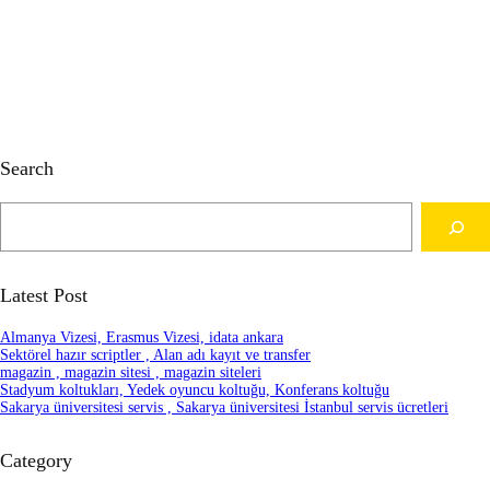
Search
S
e
a
r
c
Latest Post
h
Almanya Vizesi, Erasmus Vizesi, idata ankara
Sektörel hazır scriptler , Alan adı kayıt ve transfer
magazin , magazin sitesi , magazin siteleri
Stadyum koltukları, Yedek oyuncu koltuğu, Konferans koltuğu
Sakarya üniversitesi servis , Sakarya üniversitesi İstanbul servis ücretleri
Category