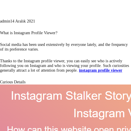
admin
14 Aralık 2021
What is Instagram Profile Viewer?
Social media has been used extensively by everyone lately, and the frequency
of its preference varies.
Thanks to the Instagram profile viewer, you can easily see who is actively
following you on Instagram and who is viewing your profile. Such curiosities
generally attract a lot of attention from people.
instagram profile viewer
Curious Details