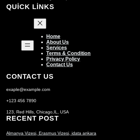
QUICK LINKS
Home
About Us
Services
Terms & Condition
Privacy Policy
Contact Us
CONTACT US
exaple@example.com
+123 456 7890
123, Red Hills, Chicago,IL, USA
RECENT POST
Almanya Vizesi, Erasmus Vizesi, idata ankara