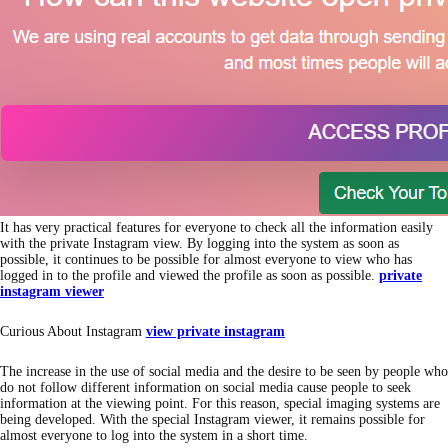
It has very practical features for everyone to check all the information easily
with the private Instagram view. By logging into the system as soon as
possible, it continues to be possible for almost everyone to view who has
logged in to the profile and viewed the profile as soon as possible.
private
instagram viewer
Curious About Instagram
view private instagram
The increase in the use of social media and the desire to be seen by people who
do not follow different information on social media cause people to seek
information at the viewing point. For this reason, special imaging systems are
being developed. With the special Instagram viewer, it remains possible for
almost everyone to log into the system in a short time.