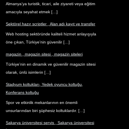
Almanya’ya turistik, ticari, aile ziyareti veya eğitim
amacıyla seyahat etmek […]
Sektörel hazır scriptler , Alan adı kayıt ve transfer
Web hosting sektöründe kaliteli hizmet anlayışıyla
öne çıkan, Türkiye’nin güvenilir […]
magazin , magazin sitesi , magazin siteleri
Türkiye’nin en dinamik ve güvenilir magazin sitesi
olarak, ünlü isimlerin […]
Stadyum koltukları, Yedek oyuncu koltuğu,
Konferans koltuğu
Spor ve etkinlik mekanlarının en önemli
unsurlarından biri şüphesiz koltuklardır. […]
Sakarya üniversitesi servis , Sakarya üniversitesi