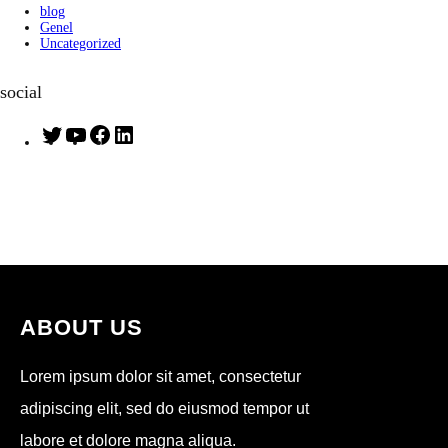
blog
Genel
Uncategorized
social
T
Y
F
L
w
o
a
i
i
u
c
n
t
T
e
k
t
u
b
e
e
b
o
d
r
e
o
I
k
n
ABOUT US
Lorem ipsum dolor sit amet, consectetur
adipiscing elit, sed do eiusmod tempor ut
labore et dolore magna aliqua.