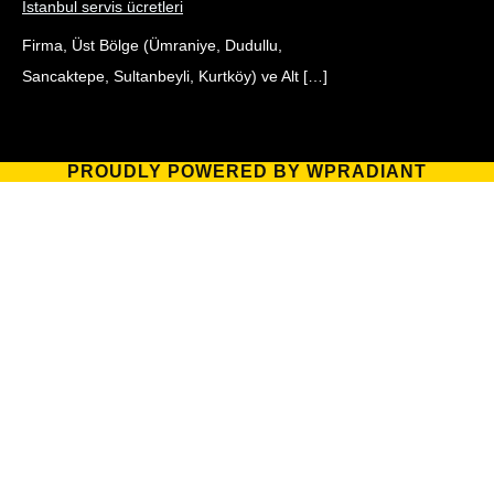
İstanbul servis ücretleri
Firma, Üst Bölge (Ümraniye, Dudullu,
Sancaktepe, Sultanbeyli, Kurtköy) ve Alt […]
PROUDLY POWERED BY WPRADIANT