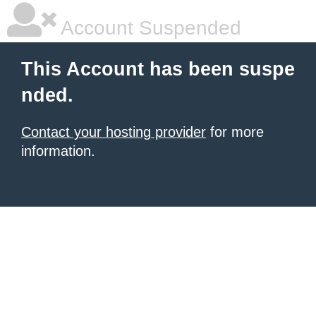
Account Suspended
This Account has been suspe
nded.
Contact your hosting provider
for more
information.