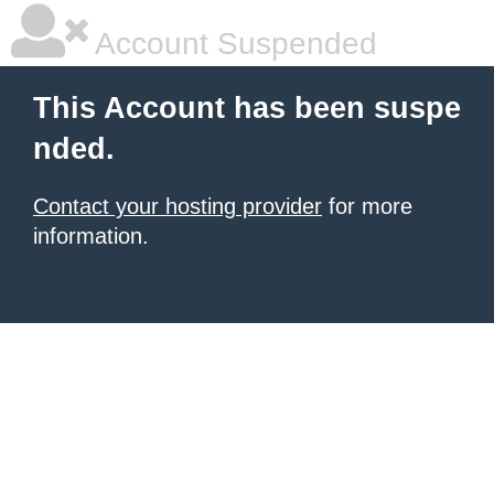
Account Suspended
This Account has been suspe
nded.
Contact your hosting provider
for more
information.