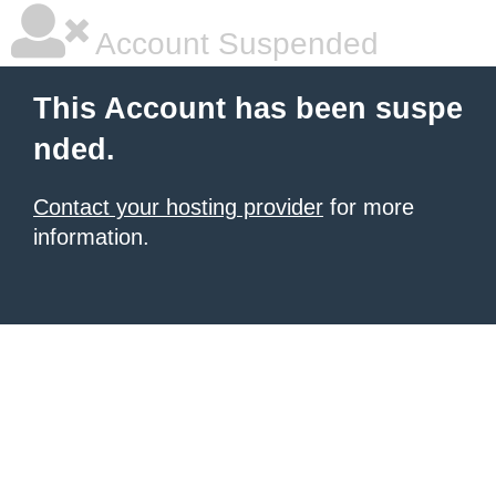
Account Suspended
This Account has been suspe
nded.
Contact your hosting provider
for more
information.