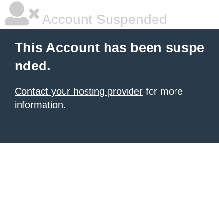
Account Suspended
This Account has been suspe
nded.
Contact your hosting provider
for more
information.